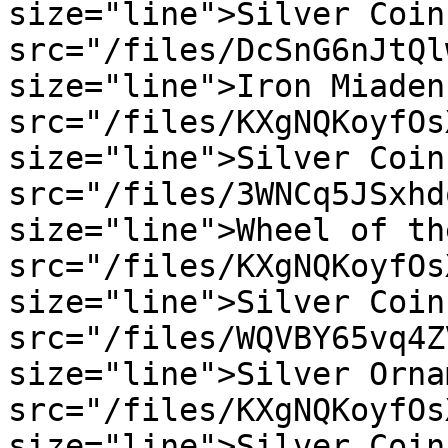
size="line">Silver Coin
src="/files/DcSnG6nJtQl
size="line">Iron Miaden
src="/files/KXgNQKoyfOs
size="line">Silver Coin
src="/files/3WNCq5JSxhd
size="line">Wheel of th
src="/files/KXgNQKoyfOs
size="line">Silver Coin
src="/files/WQVBY65vq4Z
size="line">Silver Orna
src="/files/KXgNQKoyfOs
size="line">Silver Coin