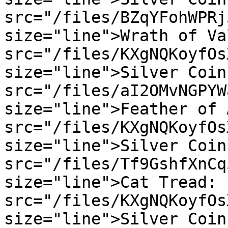
src="/files/BZqYFohWPRj
size="line">Wrath of Va
src="/files/KXgNQKoyfOs
size="line">Silver Coin
src="/files/aI2OMvNGPYW
size="line">Feather of 
src="/files/KXgNQKoyfOs
size="line">Silver Coin
src="/files/Tf9GshfXnCq
size="line">Cat Tread: 
src="/files/KXgNQKoyfOs
size="line">Silver Coin