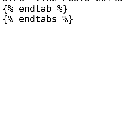
{% endtab %}
