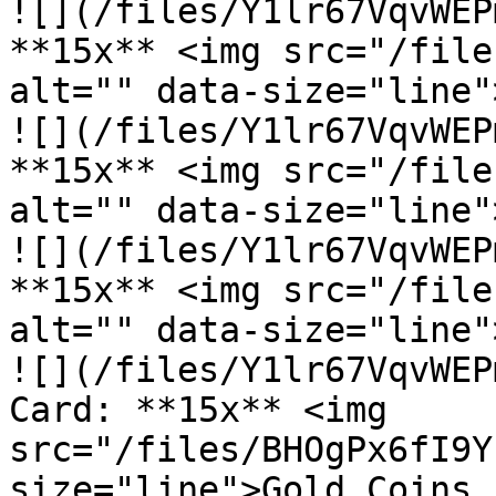
![](/files/Y1lr67VqvWEP
**15x** <img src="/file
alt="" data-size="line"
![](/files/Y1lr67VqvWEP
**15x** <img src="/file
alt="" data-size="line"
![](/files/Y1lr67VqvWEP
**15x** <img src="/file
alt="" data-size="line"
![](/files/Y1lr67VqvWEP
Card: **15x** <img 
src="/files/BHOgPx6fI9Y
size="line">Gold Coins
