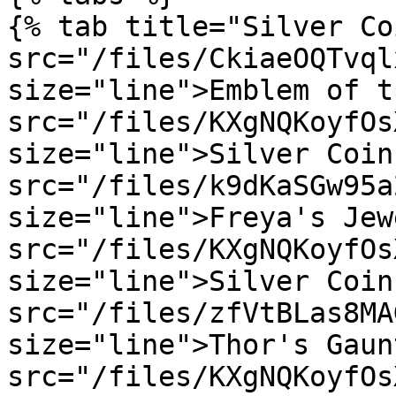
{% tab title="Silver Co
src="/files/CkiaeOQTvql
size="line">Emblem of t
src="/files/KXgNQKoyfOs
size="line">Silver Coin
src="/files/k9dKaSGw95a
size="line">Freya's Jew
src="/files/KXgNQKoyfOs
size="line">Silver Coin
src="/files/zfVtBLas8MA
size="line">Thor's Gaun
src="/files/KXgNQKoyfOs