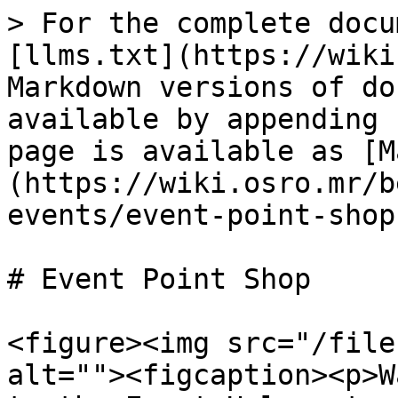
> For the complete docu
[llms.txt](https://wiki
Markdown versions of do
available by appending 
page is available as [M
(https://wiki.osro.mr/b
events/event-point-shop
# Event Point Shop

<figure><img src="/file
alt=""><figcaption><p>W