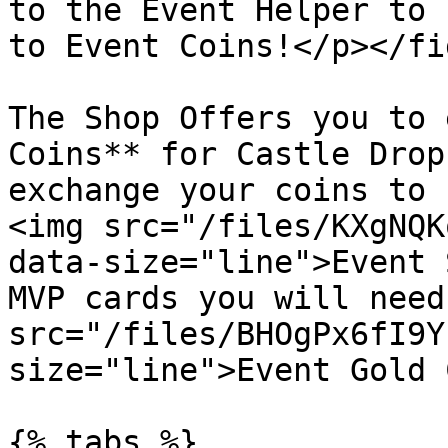
to the Event Helper to 
to Event Coins!</p></fi
The Shop Offers you to 
Coins** for Castle Drop
exchange your coins to 
<img src="/files/KXgNQK
data-size="line">Event 
MVP cards you will need
src="/files/BHOgPx6fI9Y
size="line">Event Gold 
{% tabs %}
