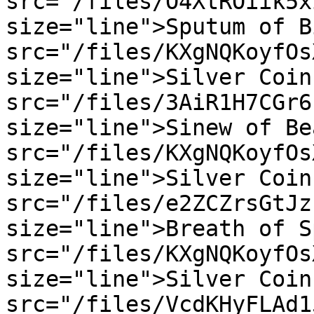
src="/files/O4XtROiik5x
size="line">Sputum of B
src="/files/KXgNQKoyfOs
size="line">Silver Coin
src="/files/3AiR1H7CGr6
size="line">Sinew of Be
src="/files/KXgNQKoyfOs
size="line">Silver Coin
src="/files/e2ZCZrsGtJz
size="line">Breath of S
src="/files/KXgNQKoyfOs
size="line">Silver Coin
src="/files/VcdKHyFLAd1