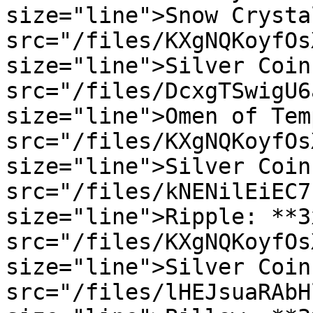
size="line">Snow Crysta
src="/files/KXgNQKoyfOs
size="line">Silver Coin
src="/files/DcxgTSwigU6
size="line">Omen of Tem
src="/files/KXgNQKoyfOs
size="line">Silver Coin
src="/files/kNENilEiEC7
size="line">Ripple: **3
src="/files/KXgNQKoyfOs
size="line">Silver Coin
src="/files/lHEJsuaRAbH