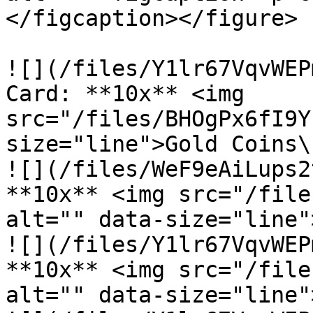
</figcaption></figure>

![](/files/Y1lr67VqvWEP
Card: **10x** <img 
src="/files/BHOgPx6fI9Y
size="line">Gold Coins\

![](/files/WeF9eAiLups2
**10x** <img src="/file
alt="" data-size="line"
![](/files/Y1lr67VqvWEP
**10x** <img src="/file
alt="" data-size="line"