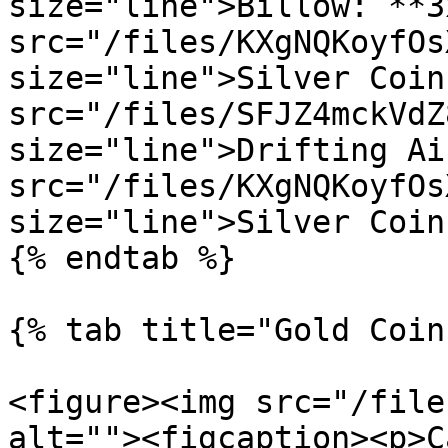
size="line">Billow: **3
src="/files/KXgNQKoyfOs
size="line">Silver Coin
src="/files/SFJZ4mckVdZ
size="line">Drifting Ai
src="/files/KXgNQKoyfOs
size="line">Silver Coins
{% endtab %}

{% tab title="Gold Coin
<figure><img src="/file
alt=""><figcaption><p>C