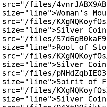
src="/files/4vnrJABX9AB
size="line">Woman's Mou
src="/files/KXgNQKoyfOs
size="line">Silver Coin
src="/files/S7d6gB0kaF9
size="line">Root of Sto
src="/files/KXgNQKoyfOs
size="line">Silver Coin
src="/files/pNHdZqbIE03
size="line">Spirit of F
src="/files/KXgNQKoyfOs
size="line">Silver Coin