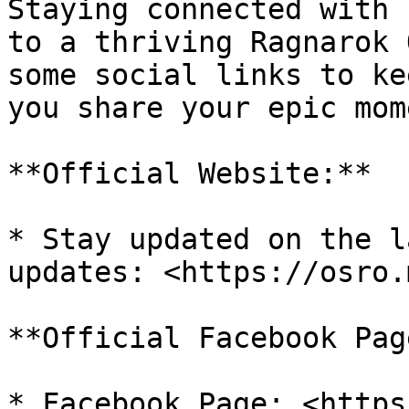
Staying connected with 
to a thriving Ragnarok 
some social links to ke
you share your epic mom
**Official Website:**

* Stay updated on the l
updates: <https://osro.m
**Official Facebook Page
* Facebook Page: <https