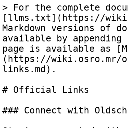
> For the complete docu
[llms.txt](https://wiki
Markdown versions of do
available by appending 
page is available as [M
(https://wiki.osro.mr/o
links.md).

# Official Links

### Connect with Oldsch