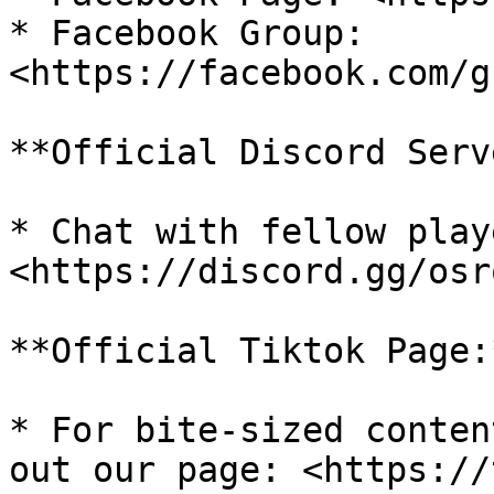
* Facebook Group: 
<https://facebook.com/g
**Official Discord Serv
* Chat with fellow play
<https://discord.gg/osro
**Official Tiktok Page:*
* For bite-sized conten
out our page: <https://