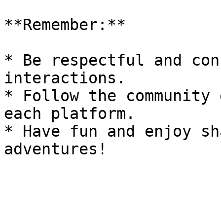
**Remember:**

* Be respectful and con
interactions.

* Follow the community 
each platform.

* Have fun and enjoy sh