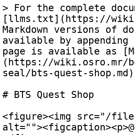
> For the complete docu
[llms.txt](https://wiki
Markdown versions of do
available by appending 
page is available as [M
(https://wiki.osro.mr/b
seal/bts-quest-shop.md).
# BTS Quest Shop

<figure><img src="/file
alt=""><figcaption><p>@