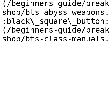
(/beginners-guide/break
shop/bts-abyss-weapons.m
:black\_square\_button:
(/beginners-guide/break