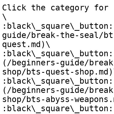
Click the category for 
\

:black\_square\_button:
guide/break-the-seal/bt
quest.md)\

:black\_square\_button:
(/beginners-guide/break
shop/bts-quest-shop.md)\
:black\_square\_button:
(/beginners-guide/break
shop/bts-abyss-weapons.m
:black\_square\_button: