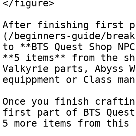
</figure>

After finishing first p
(/beginners-guide/break
to **BTS Quest Shop NPC
**5 items** from the sh
Valkyrie parts, Abyss W
equippment or Class man
Once you finish craftin
first part of BTS Quest
5 more items from this 