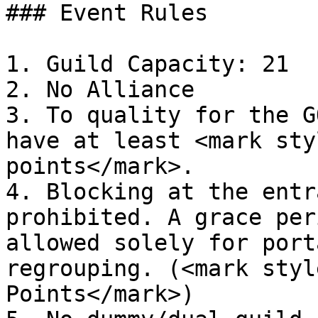
### Event Rules

1. Guild Capacity: 21

2. No Alliance

3. To quality for the G
have at least <mark sty
points</mark>.

4. Blocking at the entr
prohibited. A grace per
allowed solely for port
regrouping. (<mark styl
Points</mark>)
