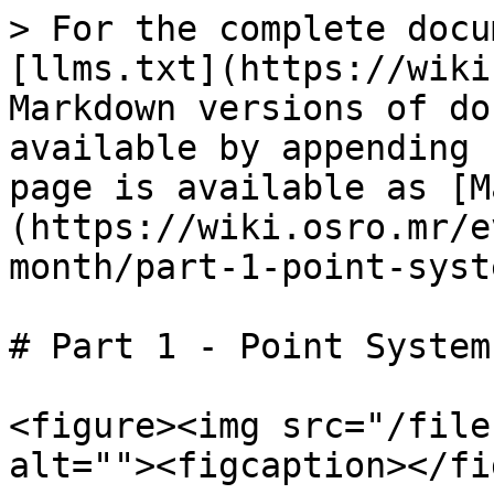
> For the complete docu
[llms.txt](https://wiki
Markdown versions of do
available by appending 
page is available as [M
(https://wiki.osro.mr/e
month/part-1-point-syst
# Part 1 - Point System

<figure><img src="/file
alt=""><figcaption></fi