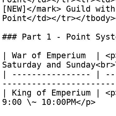
[NEW]</mark> Guild with
Point</td></tr></tbody>
### Part 1 - Point Syst
| War of Emperium  | <p
Saturday and Sunday<br>
| ---------------- | --
-----------------------
| King of Emperium | <p
9:00 \~ 10:00PM</p>    