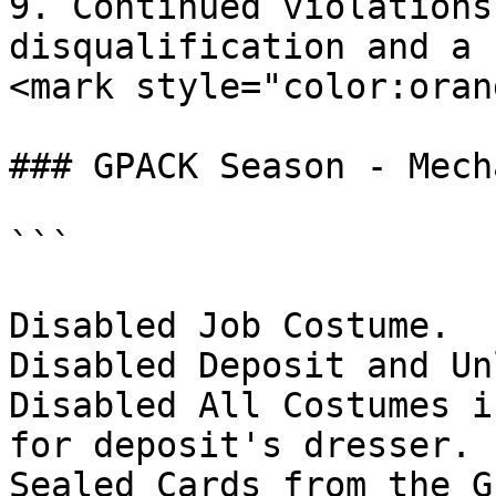
9. Continued violations
disqualification and a 
<mark style="color:oran
### GPACK Season - Mech
```

Disabled Job Costume.

Disabled Deposit and Un
Disabled All Costumes i
for deposit's dresser.

Sealed Cards from the G