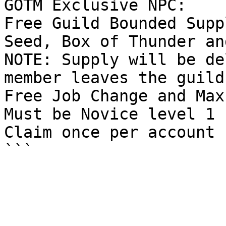
GOTM Exclusive NPC:

Free Guild Bounded Supp
Seed, Box of Thunder an
NOTE: Supply will be de
member leaves the guild.
Free Job Change and Max
Must be Novice level 1

Claim once per account
