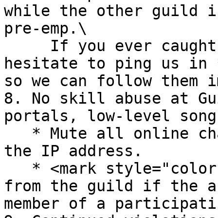
while the other guild i
pre-emp.\

     If you ever caught a guild doing this, do not 
hesitate to ping us in 
so we can follow them i
8. No skill abuse at Gu
portals, low-level song
   * Mute all online characters associated with 
the IP address.

   * <mark style="color:orange;">-3 Points</mark> 
from the guild if the a
member of a participati