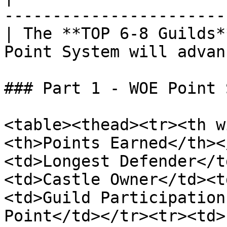
-----------------------
| The **TOP 6-8 Guilds*
Point System will advan
### Part 1 - WOE Point 
<table><thead><tr><th w
<th>Points Earned</th><
<td>Longest Defender</t
<td>Castle Owner</td><t
<td>Guild Participation
Point</td></tr><tr><td>