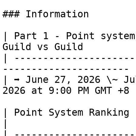
### Information

| Part 1 - Point system
Guild vs Guild          
| ---------------------
---------------------- |
| ➡️ June 27, 2026 \~ Ju
2026 at 9:00 PM GMT +8 |
| Point System Ranking                                                                      
|

| ---------------------