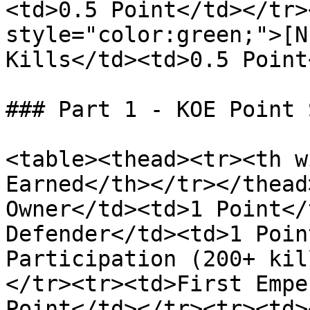
<td>0.5 Point</td></tr>
style="color:green;">[N
Kills</td><td>0.5 Point
### Part 1 - KOE Point 
<table><thead><tr><th w
Earned</th></tr></thead
Owner</td><td>1 Point</
Defender</td><td>1 Poin
Participation (200+ kil
</tr><tr><td>First Empe
Point</td></tr><tr><td>