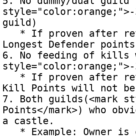
5. No dummy/dual guild 
style="color:orange;">-
guild)

   * If proven after review, the Castle Holder or 
Longest Defender points
6. No feeding of kills 
style="color:orange;">-
   * If proven after review, the Participation 
Kill Points will not be
7. Both guilds(<mark st
Points</mark>) who obvi
a castle.

   * Example: Owner is defending in the emperium, 