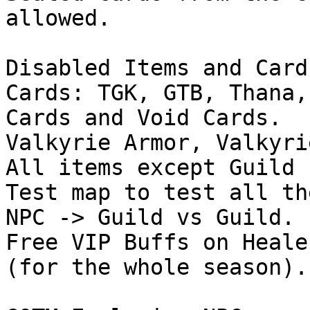
allowed.

Disabled Items and Cards
Cards: TGK, GTB, Thana,
Cards and Void Cards.

Valkyrie Armor, Valkyri
All items except Guild 
Test map to test all th
NPC -> Guild vs Guild.

Free VIP Buffs on Heale
(for the whole season).
